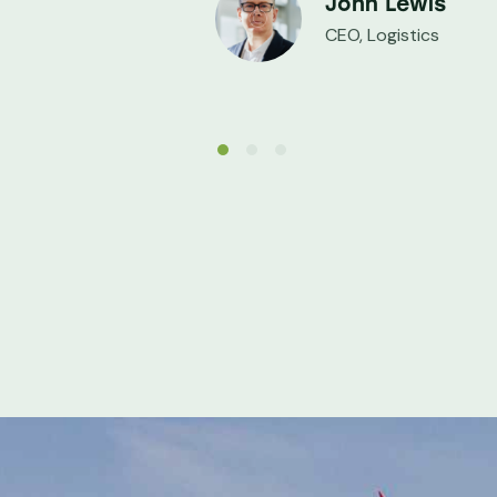
John Lewis
CEO, Logistics