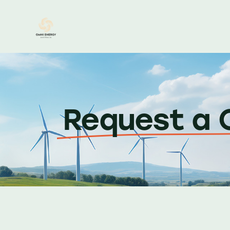
Request a 