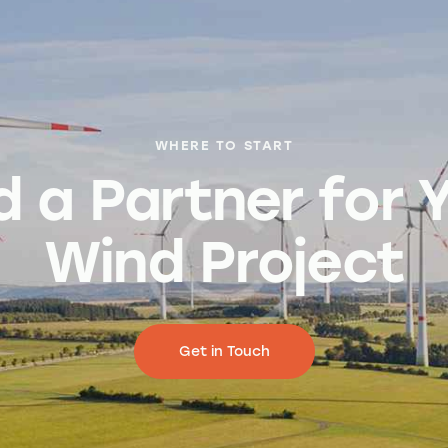
WHERE TO START
d a Partner for 
Wind Project
Get in Touch