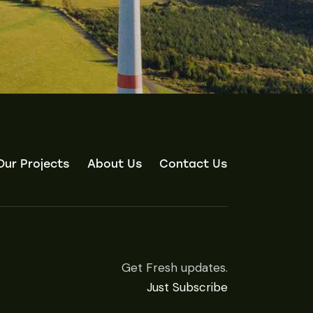
Our Projects
About Us
Contact Us
Get Fresh updates.
Just Subscribe