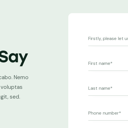
Say
licabo. Nemo
Beatae vitae dicta sunt explic
 voluptas
enim ipsam voluptatem quia v
git, sed.
sit aspernatur aut odit aut fugi
Beatae vitae dicta.