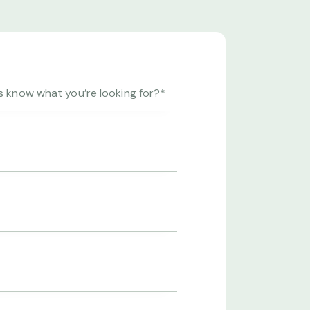
abo. Nemo
Beatae vitae dicta sunt explicab
oluptas
enim ipsam voluptatem quia vol
t, sed.
sit aspernatur aut odit aut fugit, 
Beatae vitae dicta.