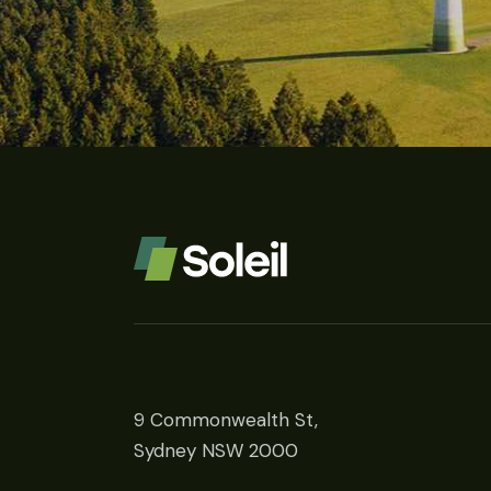
9 Commonwealth St,
Sydney NSW 2000