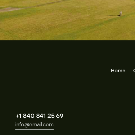
Home
+1 840 841 25 69
info@email.com