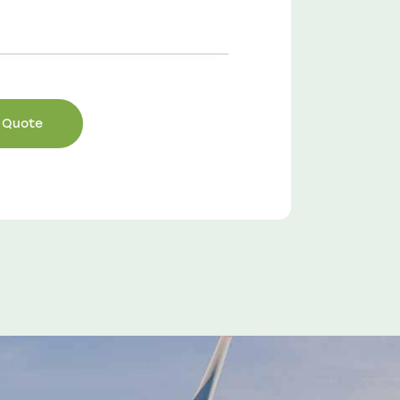
Sam Smith
Engineer