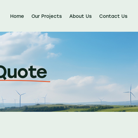
Home
Our Projects
About Us
Contact Us
Quote