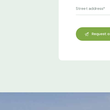
Helen Lee
Business Owner