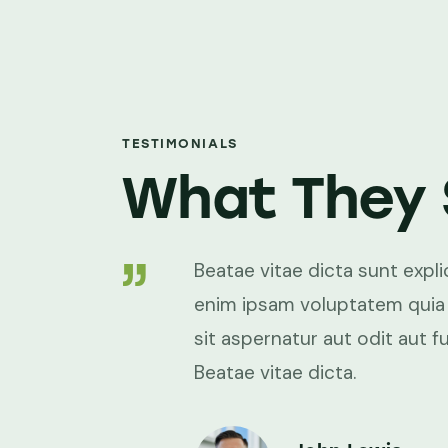
TESTIMONIALS
What They 
xplicabo. Nemo
Beatae vitae dicta sunt exp
ia voluptas
enim ipsam voluptatem quia
fugit, sed.
sit aspernatur aut odit aut fu
Beatae vitae dicta.